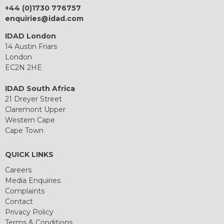
+44 (0)1730 776757
enquiries@idad.com
IDAD London
14 Austin Friars
London
EC2N 2HE
IDAD South Africa
21 Dreyer Street
Claremont Upper
Western Cape
Cape Town
QUICK LINKS
Careers
Media Enquiries
Complaints
Contact
Privacy Policy
Terms & Conditions