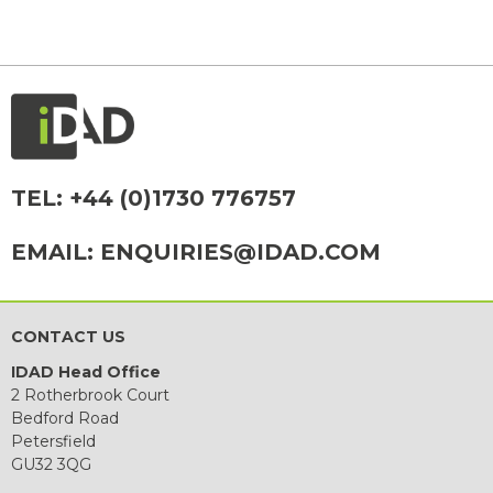
TEL:
+44 (0)1730 776757
EMAIL:
ENQUIRIES@IDAD.COM
CONTACT US
IDAD Head Office
2 Rotherbrook Court
Bedford Road
Petersfield
GU32 3QG