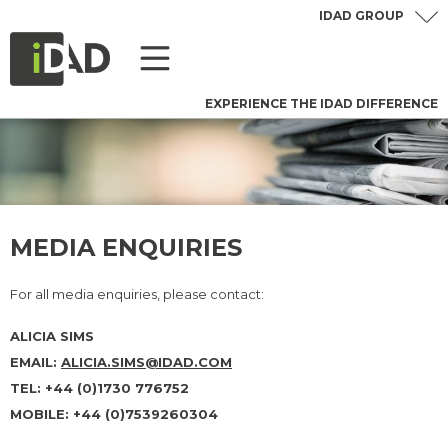
IDAD GROUP
EXPERIENCE THE IDAD DIFFERENCE
MEDIA ENQUIRIES
For all media enquiries, please contact:
ALICIA SIMS
EMAIL:
ALICIA.SIMS@IDAD.CO
M
TEL: +44 (0)1730 776752
MOBILE: +44 (0)7539260304