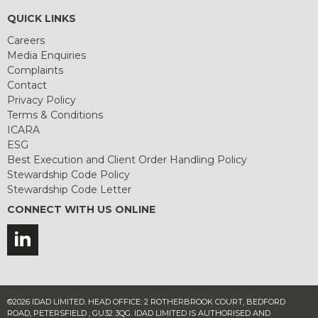
QUICK LINKS
Careers
Media Enquiries
Complaints
Contact
Privacy Policy
Terms & Conditions
ICARA
ESG
Best Execution and Client Order Handling Policy
Stewardship Code Policy
Stewardship Code Letter
CONNECT WITH US ONLINE
©2026 IDAD LIMITED. HEAD OFFICE: 2 ROTHERBROOK COURT, BEDFORD
ROAD, PETERSFIELD , GU32 3QG. IDAD LIMITED IS AUTHORISED AND