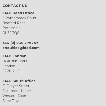
CONTACT US
IDAD Head Office
2 Rotherbrook Court
Bedford Road
Petersfield
GU32 3QG
+44 (0)1730 776757
enquiries@idad.com
IDAD London
14 Austin Friars
London
EC2N 2HE
IDAD South Africa
21 Dreyer Street
Claremont Upper
Western Cape
Cape Town