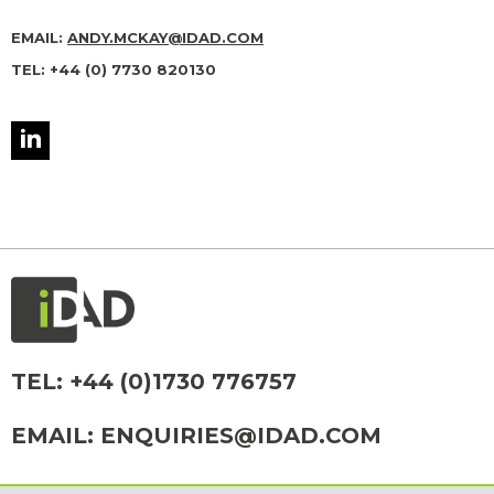
EMAIL:
ANDY.MCKAY@IDAD.COM
TEL: +44 (0) 7730 820130
TEL:
+44 (0)1730 776757
EMAIL:
ENQUIRIES@IDAD.COM