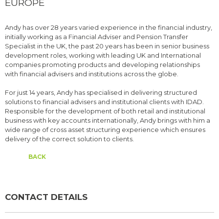
EUROPE
Andy has over 28 years varied experience in the financial industry,
initially working as a Financial Adviser and Pension Transfer
Specialist in the UK, the past 20 years has been in senior business
development roles, working with leading UK and International
companies promoting products and developing relationships
with financial advisers and institutions across the globe.
For just 14 years, Andy has specialised in delivering structured
solutions to financial advisers and institutional clients with IDAD.
Responsible for the development of both retail and institutional
business with key accounts internationally, Andy brings with him a
wide range of cross asset structuring experience which ensures
delivery of the correct solution to clients.
BACK
CONTACT DETAILS