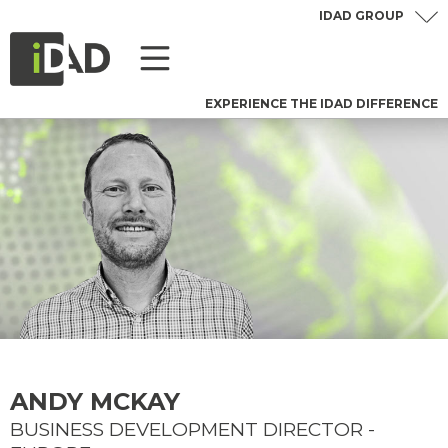
IDAD GROUP
EXPERIENCE THE IDAD DIFFERENCE
ANDY MCKAY
BUSINESS DEVELOPMENT DIRECTOR -